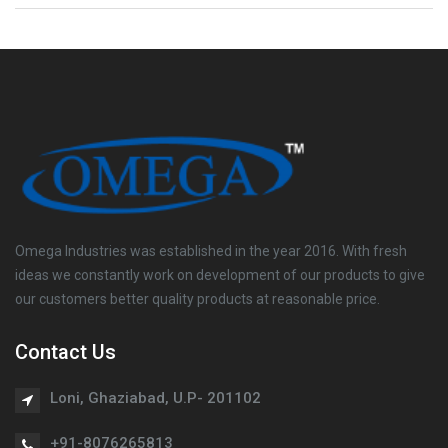
Omega Industries was established in the year 2016. With fresh
ideas we constantly work on development of our products to give
our customers better quality products at reasonable price.
Contact Us
Loni, Ghaziabad, U.P- 201102
+91-8076265813