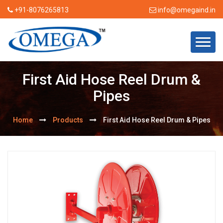
+91-8076265813
info@omegaind.in
First Aid Hose Reel Drum &
Pipes
Home
Products
First Aid Hose Reel Drum & Pipes