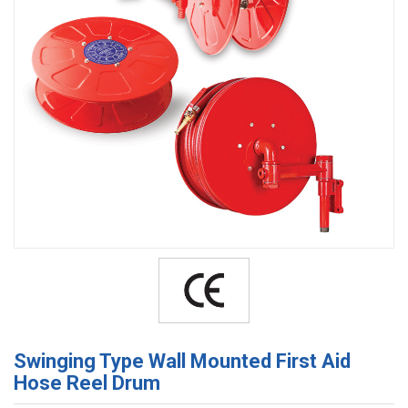
Swinging Type Wall Mounted First Aid
Hose Reel Drum