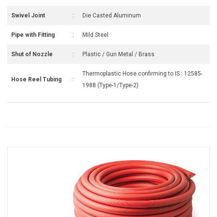
Swivel Joint
:
Die Casted Aluminum
Pipe with Fitting
:
Mild Steel
Shut of Nozzle
:
Plastic / Gun Metal / Brass
Thermoplastic Hose confirming to IS : 12585-
Hose Reel Tubing
:
1988 (Type-1/Type-2)