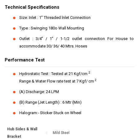
Technical Specifications
Size: Inlet : 1” Threaded lnlet Connection
Type : Swinging 180o Wall Mounting
Outlet : 3/4” / 1” / 1-1/2 outlet connection For House to
accommodate 30/ 36/ 40 Mtrs. Hoses
Performance Test
2
Hydrostatic Test : Tested at 21 Kgf/cm
2
Range & Water Flow rate test at 7 Kgf/ cm
(A) Discharge: 24 LPM
(B) Range (Jet Length) : 6 Mtr (Min)
Halogram:- Sticker Stuck on Wheel
Hub Sides & Wall
:
Mild Steel
Bracket