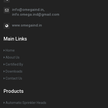
info@omegaind.in
,
info.omega.ind@gmail.com
www.omegaind.in
Main Links
Home
About Us
Certified By
Downloads
Contact Us
Products
Automatic Sprinkler Heads