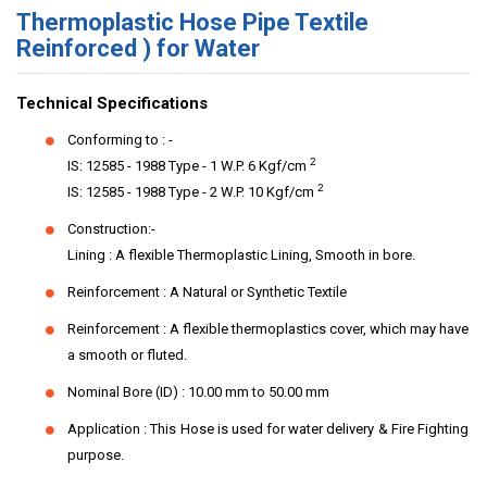
Thermoplastic Hose Pipe Textile
Reinforced ) for Water
Technical Specifications
Conforming to : -
2
IS: 12585 - 1988 Type - 1 W.P. 6 Kgf/cm
2
IS: 12585 - 1988 Type - 2 W.P. 10 Kgf/cm
Construction:-
Lining : A flexible Thermoplastic Lining, Smooth in bore.
Reinforcement : A Natural or Synthetic Textile
Reinforcement : A flexible thermoplastics cover, which may have
a smooth or fluted.
Nominal Bore (ID) : 10.00 mm to 50.00 mm
Application : This Hose is used for water delivery & Fire Fighting
purpose.